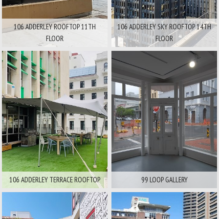
106 ADDERLEY ROOFTOP 11TH
106 ADDERLEY SKY ROOFTOP 14TH
FLOOR
FLOOR
Area:
Area:
City And Surrounds
City And Surrounds
Available For
Available For
Film
Stills
Film
Stills
106 ADDERLEY TERRACE ROOFTOP
99 LOOP GALLERY