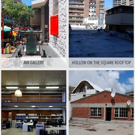
Area:
Area:
City And Surrounds
City And Surrounds
Available For
Available For
Film
Stills
Film
Stills
AVA GALLERY
HOLLOW ON THE SQUARE ROOFTOP
Area:
Area:
City And Surrounds
City And Surrounds
Available For
Available For
Film
Stills
Film
Stills