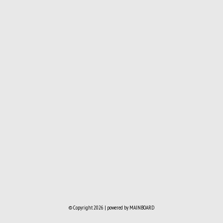
© Copyright 2026 | powered by
MAINBOARD