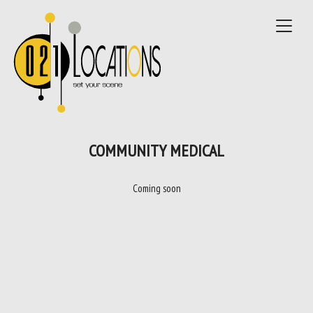
Toggle
navigat
COMMUNITY MEDICAL
Coming soon