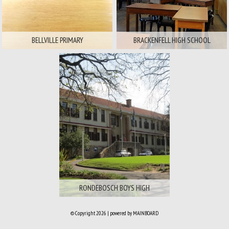
BELLVILLE PRIMARY
BRACKENFELL HIGH SCHOOL
Area:
Southern Suburbs
Available For
Film
Stills
RONDEBOSCH BOYS HIGH
© Copyright 2026 | powered by
MAINBOARD