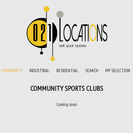
COMMUNITY
INDUSTRIAL
RESIDENTIAL
SEARCH
MY SELECTION
COMMUNITY SPORTS CLUBS
Coming soon