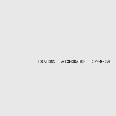
LOCATIONS
ACCOMODATION
COMMERCIAL