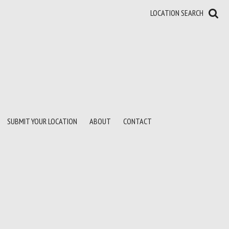
LOCATION SEARCH
SUBMIT YOUR LOCATION
ABOUT
CONTACT