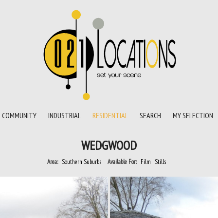
COMMUNITY
INDUSTRIAL
RESIDENTIAL
SEARCH
MY SELECTION
WEDGWOOD
Area:
Southern Suburbs
Available For:
Film
Stills