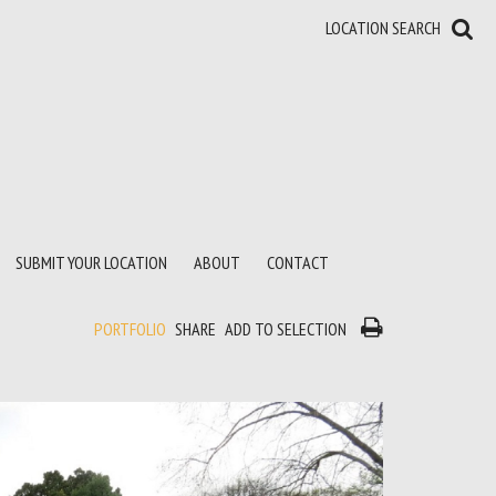
LOCATION SEARCH
SUBMIT YOUR LOCATION
ABOUT
CONTACT
PORTFOLIO
SHARE
ADD TO SELECTION