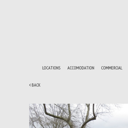
LOCATIONS
ACCOMODATION
COMMERCIAL
BACK