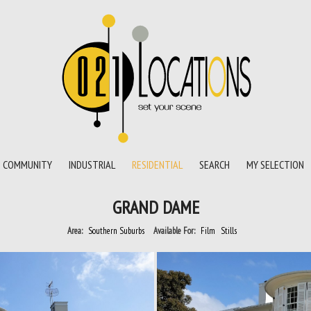
COMMUNITY
INDUSTRIAL
RESIDENTIAL
SEARCH
MY SELECTION
GRAND DAME
Area:
Southern Suburbs
Available For:
Film
Stills