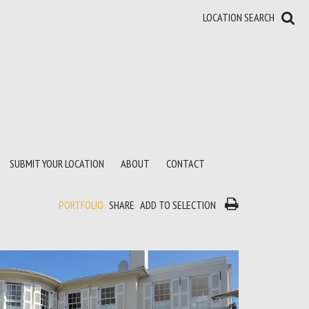
LOCATION SEARCH
SUBMIT YOUR LOCATION
ABOUT
CONTACT
PORTFOLIO
SHARE
ADD TO SELECTION