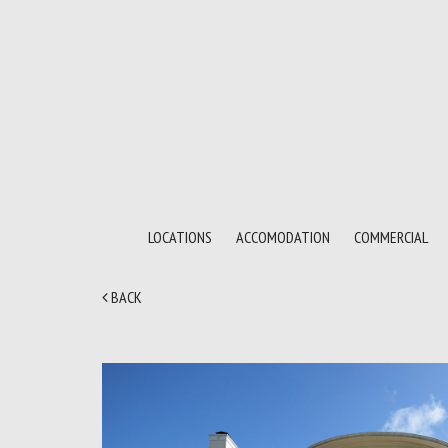
LOCATIONS
ACCOMODATION
COMMERCIAL
BACK